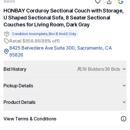
HONBAY Corduroy Sectional Couch with Storage,
U Shaped Sectional Sofa, 8 Seater Sectional
Couches for Living Room, Dark Gray
Condition: Incomplete, Box B And E Only
Retail $958.86
(88% off)
8425 Belvedere Ave Suite 300, Sacramento, CA
95826
Bid History
16 Bidders
36 Bids
Pickup Details
Product Details
View Terms & Conditions