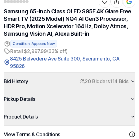
Samsung 65-Inch Class OLED S95F 4K Glare Free
Smart TV (2025 Model) NQ4 AI Gen3 Processor,
HDR Pro, Motion Xcelerator 164Hz, Dolby Atmos,
Samsung Vision AI, Alexa Built-in
Condition: Appears New
Retail $2,997.99
(63% off)
8425 Belvedere Ave Suite 300, Sacramento, CA
95826
Bid History
20 Bidders
114 Bids
Pickup Details
Product Details
View Terms & Conditions