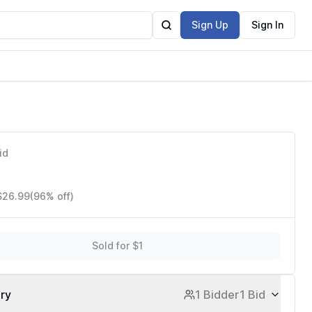
Sign Up
Sign In
d Crafts
id
 $26.99
(96% off)
Sold for $1
ory
1 Bidder
1 Bid