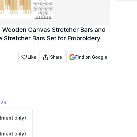
zes Wooden Canvas Stretcher Bars and
e Stretcher Bars Set for Embroidery
Share
Like
Find on Google
826
ment only)
ment only)