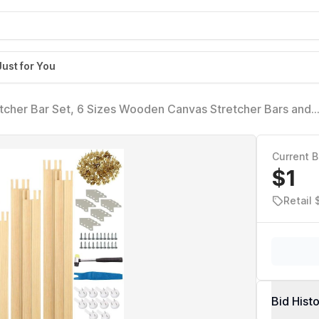
Just for You
tcher Bar Set, 6 Sizes Wooden Canvas Stretcher Bars and
ith Tacks, Adjustable Stretcher Bars Set for Embroidery an
Current B
$1
Retail
Bid Hist