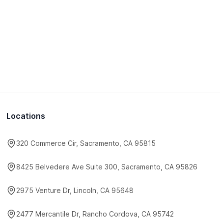
Locations
320 Commerce Cir, Sacramento, CA 95815
8425 Belvedere Ave Suite 300, Sacramento, CA 95826
2975 Venture Dr, Lincoln, CA 95648
2477 Mercantile Dr, Rancho Cordova, CA 95742