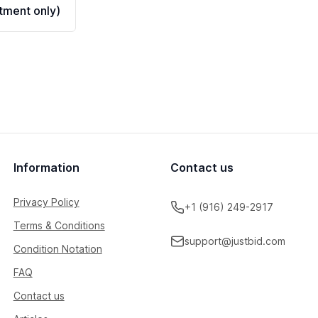
ment only)
Information
Contact us
Privacy Policy
+1 (916) 249-2917
Terms & Conditions
support@justbid.com
Condition Notation
FAQ
Contact us