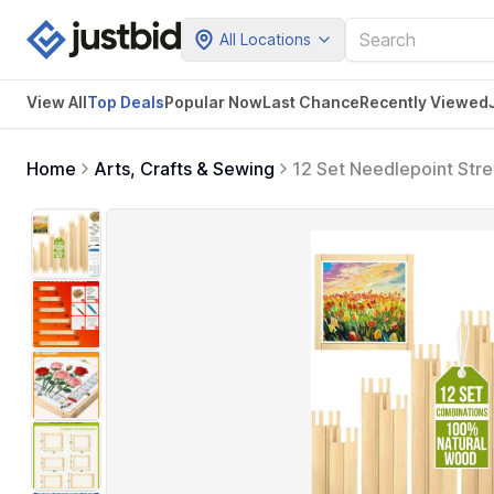
All Locations
View All
Top Deals
Popular Now
Last Chance
Recently Viewed
Home
Arts, Crafts & Sewing
12 Set Needlepoint Stre
Needlepoint Frame Kit w