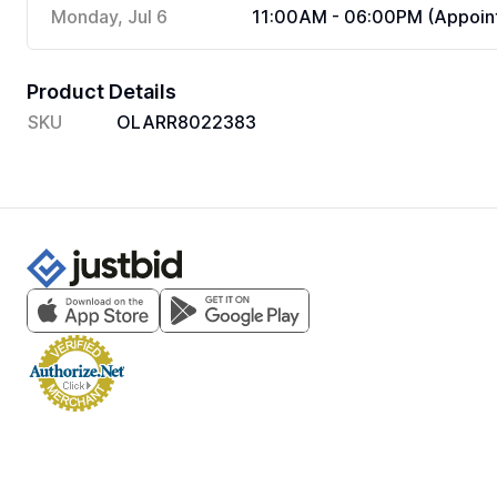
Monday, Jul 6
11:00AM - 06:00PM (Appoint
Product Details
SKU
OLARR8022383