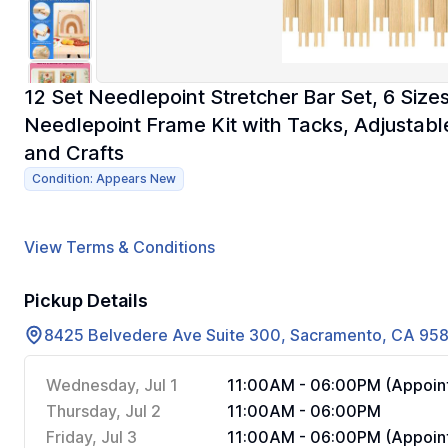
12 Set Needlepoint Stretcher Bar Set, 6 Si
Needlepoint Frame Kit with Tacks, Adjustabl
and Crafts
Condition: Appears New
View Terms & Conditions
Pickup Details
8425 Belvedere Ave Suite 300, Sacramento, CA 95
Wednesday, Jul 1
11:00AM - 06:00PM (Appoint
Thursday, Jul 2
11:00AM - 06:00PM
Friday, Jul 3
11:00AM - 06:00PM (Appoint