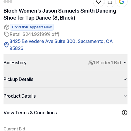
Bloch Women's Jason Samuels Smith Dancing
Shoe for Tap Dance (8, Black)
Condition: Appears New
Retail $241.92
(99% off)
8425 Belvedere Ave Suite 300, Sacramento, CA
95826
Bid History
1 Bidder
1 Bid
Pickup Details
Product Details
View Terms & Conditions
Current Bid