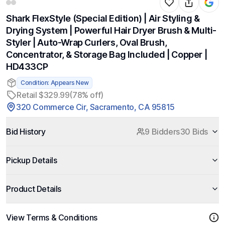
Shark FlexStyle (Special Edition) | Air Styling &
Drying System | Powerful Hair Dryer Brush & Multi-
Styler | Auto-Wrap Curlers, Oval Brush,
Concentrator, & Storage Bag Included | Copper |
HD433CP
Condition: Appears New
Retail $329.99
(78% off)
320 Commerce Cir, Sacramento, CA 95815
Bid History
9 Bidders
30 Bids
Pickup Details
Product Details
View Terms & Conditions