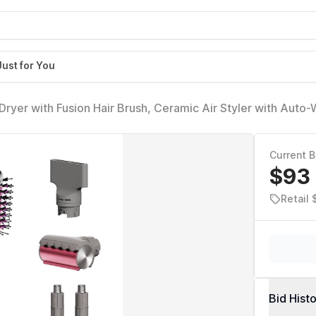
Just for You
Dryer with Fusion Hair Brush, Ceramic Air Styler with Auto-
r, Ceramic Plates, Metallic Mist HD641
Current B
$93
Retail
Bid Hist