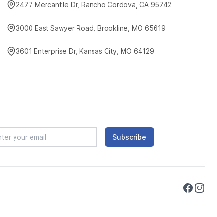
2477 Mercantile Dr, Rancho Cordova, CA 95742
3000 East Sawyer Road, Brookline, MO 65619
3601 Enterprise Dr, Kansas City, MO 64129
Subscribe
Faceboo
Instag