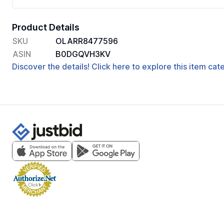
Product Details
SKU
OLARR8477596
ASIN
B0DGQVH3KV
Discover the details! Click here to explore this item ca