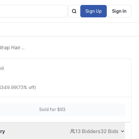
Sign Up
Sign In
Wrap Hair
id
 $349.99
(73% off)
Sold for $93
ory
13 Bidders
32 Bids