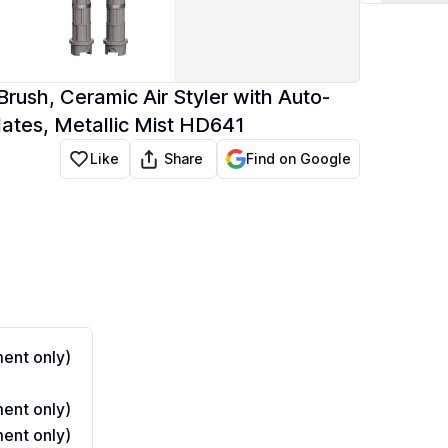
Brush, Ceramic Air Styler with Auto-
lates, Metallic Mist HD641
Share
Like
Find on Google
ent only)
ent only)
ent only)