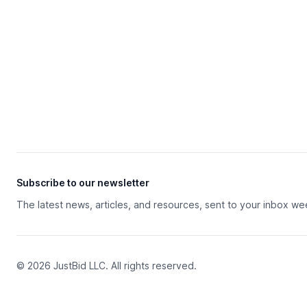
Subscribe to our newsletter
The latest news, articles, and resources, sent to your inbox we
© 2026 JustBid LLC. All rights reserved.