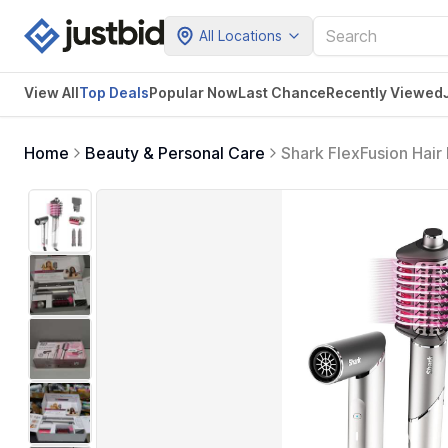
All Locations
View All
Top Deals
Popular Now
Last Chance
Recently Viewed
Home
Beauty & Personal Care
Shark FlexFusion Hair 
Curlers & Concentrato