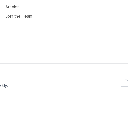
Articles
Join the Team
ekly.