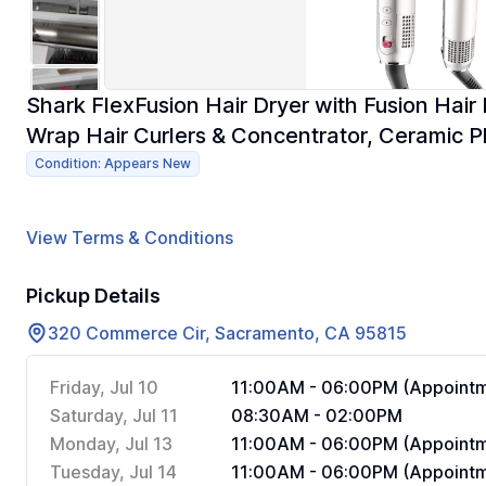
Shark FlexFusion Hair Dryer with Fusion Hair 
Wrap Hair Curlers & Concentrator, Ceramic P
Condition: Appears New
View Terms & Conditions
Pickup Details
320 Commerce Cir, Sacramento, CA 95815
Friday, Jul 10
11:00AM - 06:00PM (Appointm
Saturday, Jul 11
08:30AM - 02:00PM
Monday, Jul 13
11:00AM - 06:00PM (Appointm
Tuesday, Jul 14
11:00AM - 06:00PM (Appointm