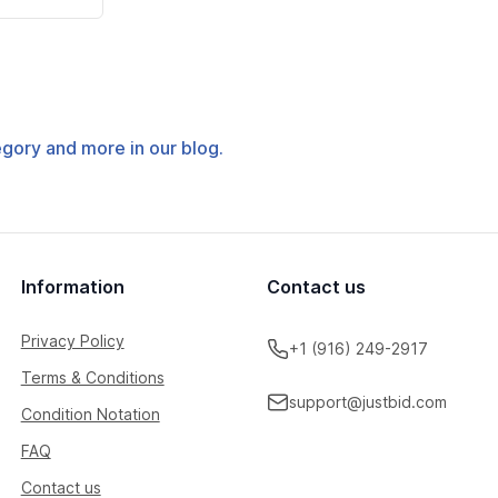
tegory and more in our blog.
Information
Contact us
Privacy Policy
+1 (916) 249-2917
Terms & Conditions
support@justbid.com
Condition Notation
FAQ
Contact us