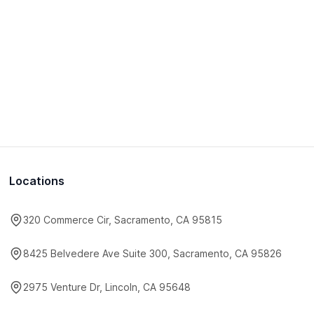
Locations
320 Commerce Cir, Sacramento, CA 95815
8425 Belvedere Ave Suite 300, Sacramento, CA 95826
2975 Venture Dr, Lincoln, CA 95648