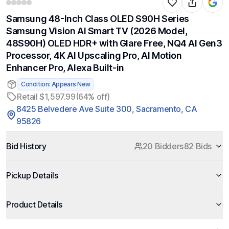
Samsung 48-Inch Class OLED S90H Series
Samsung Vision AI Smart TV (2026 Model,
48S90H) OLED HDR+ with Glare Free, NQ4 AI Gen3
Processor, 4K AI Upscaling Pro, AI Motion
Enhancer Pro, Alexa Built-in
Condition: Appears New
Retail $1,597.99
(64% off)
8425 Belvedere Ave Suite 300, Sacramento, CA
95826
Bid History
20 Bidders
82 Bids
Pickup Details
Product Details