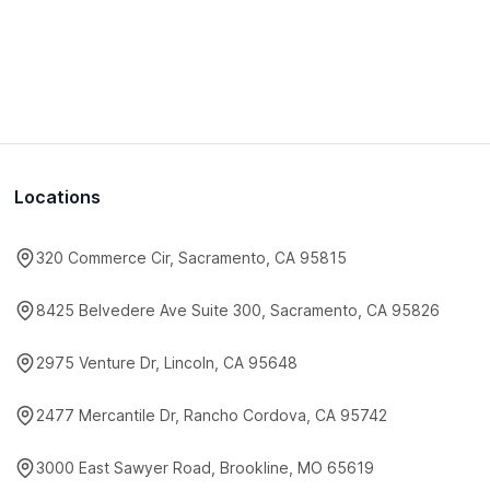
Locations
320 Commerce Cir, Sacramento, CA 95815
8425 Belvedere Ave Suite 300, Sacramento, CA 95826
2975 Venture Dr, Lincoln, CA 95648
2477 Mercantile Dr, Rancho Cordova, CA 95742
3000 East Sawyer Road, Brookline, MO 65619