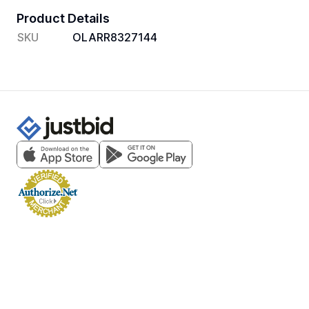
Product Details
SKU
OLARR8327144