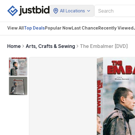
All Locations
View All
Top Deals
Popular Now
Last Chance
Recently Viewed
Home
Arts, Crafts & Sewing
The Embalmer [DVD]