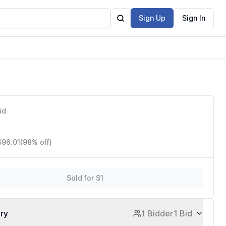
Sign Up
Sign In
id
$96.01
(98% off)
Sold for $1
ory
1 Bidder
1 Bid