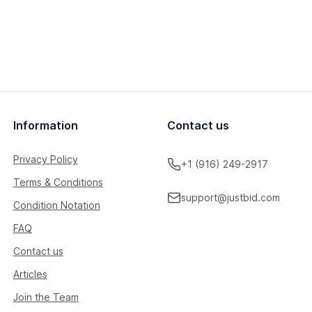
Information
Contact us
Privacy Policy
+1 (916) 249-2917
Terms & Conditions
support@justbid.com
Condition Notation
FAQ
Contact us
Articles
Join the Team