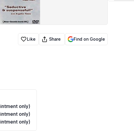
Share
Like
Find on Google
ntment only)
ntment only)
ntment only)