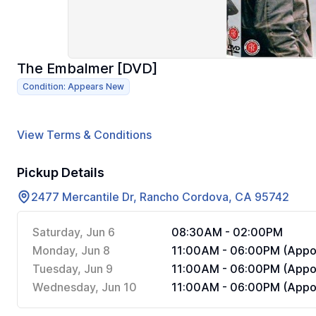
The Embalmer [DVD]
Condition: Appears New
View Terms & Conditions
Pickup Details
2477 Mercantile Dr, Rancho Cordova, CA 95742
Saturday, Jun 6
08:30AM - 02:00PM
Monday, Jun 8
11:00AM - 06:00PM (Appoi
Tuesday, Jun 9
11:00AM - 06:00PM (Appoi
Wednesday, Jun 10
11:00AM - 06:00PM (Appoi