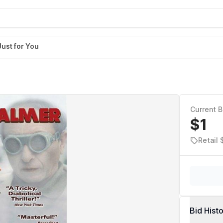
Just for You
Current B
$1
Retail 
Bid Hist