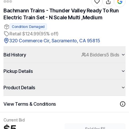
Bachmann Trains - Thunder Valley Ready To Run
Electric Train Set - N Scale Multi ,Medium
Condition: Damaged
Retail $124.99
(95% off)
320 Commerce Cir, Sacramento, CA 95815
Bid History
4 Bidders
5 Bids
Pickup Details
Product Details
View Terms & Conditions
Current Bid
Sold for $5