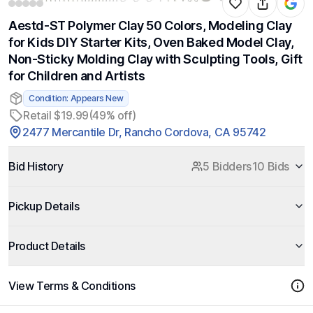
Aestd-ST Polymer Clay 50 Colors, Modeling Clay
for Kids DIY Starter Kits, Oven Baked Model Clay,
Non-Sticky Molding Clay with Sculpting Tools, Gift
for Children and Artists
Condition: Appears New
Retail $19.99
(49% off)
2477 Mercantile Dr, Rancho Cordova, CA 95742
Bid History
5 Bidders
10 Bids
Pickup Details
Product Details
View Terms & Conditions