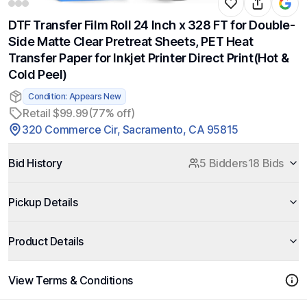
DTF Transfer Film Roll 24 Inch x 328 FT for Double-
Side Matte Clear Pretreat Sheets, PET Heat
Transfer Paper for Inkjet Printer Direct Print(Hot &
Cold Peel)
Condition: Appears New
Retail $99.99
(77% off)
320 Commerce Cir, Sacramento, CA 95815
Bid History
5 Bidders
18 Bids
Pickup Details
Product Details
View Terms & Conditions