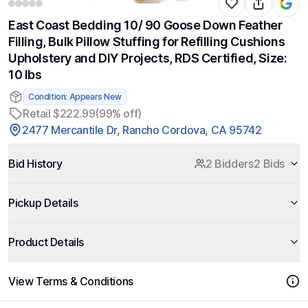
East Coast Bedding 10/ 90 Goose Down Feather
Filling, Bulk Pillow Stuffing for Refilling Cushions
Upholstery and DIY Projects, RDS Certified, Size:
10 lbs
Condition: Appears New
Retail $222.99
(99% off)
2477 Mercantile Dr, Rancho Cordova, CA 95742
Bid History
2 Bidders
2 Bids
Pickup Details
Product Details
View Terms & Conditions