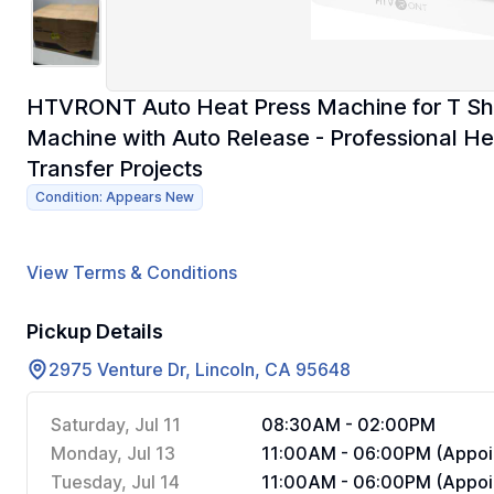
HTVRONT Auto Heat Press Machine for T Shir
Machine with Auto Release - Professional Hea
Transfer Projects
Condition: Appears New
View Terms & Conditions
Pickup Details
2975 Venture Dr, Lincoln, CA 95648
Saturday, Jul 11
08:30AM - 02:00PM
Monday, Jul 13
11:00AM - 06:00PM (Appoi
Tuesday, Jul 14
11:00AM - 06:00PM (Appoi