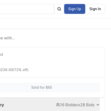
Sign Up
Sign In
ne with
ts
id
 $236.00
(72% off)
Sold for $65
ory
16 Bidders
28 Bids