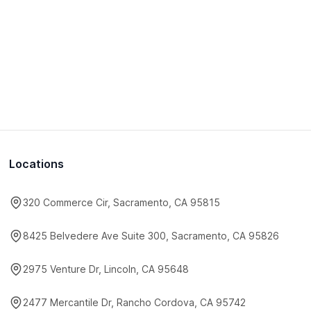
Locations
320 Commerce Cir, Sacramento, CA 95815
8425 Belvedere Ave Suite 300, Sacramento, CA 95826
2975 Venture Dr, Lincoln, CA 95648
2477 Mercantile Dr, Rancho Cordova, CA 95742