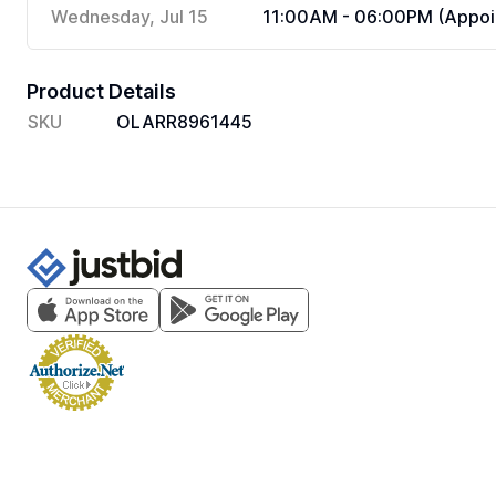
Wednesday, Jul 15
11:00AM - 06:00PM (Appoi
Product Details
SKU
OLARR8961445