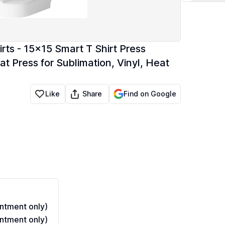
ts - 15x15 Smart T Shirt Press
t Press for Sublimation, Vinyl, Heat
Share
Like
Find on Google
ntment only)
ntment only)