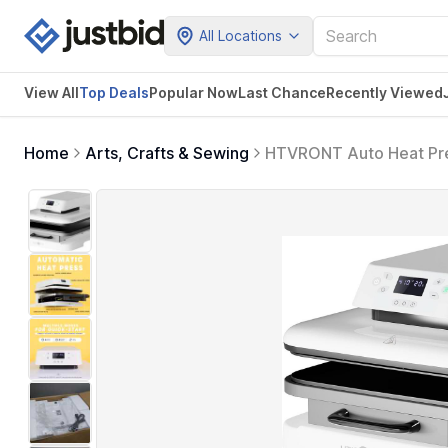
All Locations
View All
Top Deals
Popular Now
Last Chance
Recently Viewed
Home
Arts, Crafts & Sewing
HTVRONT Auto Heat Pres
Auto Release - Professio