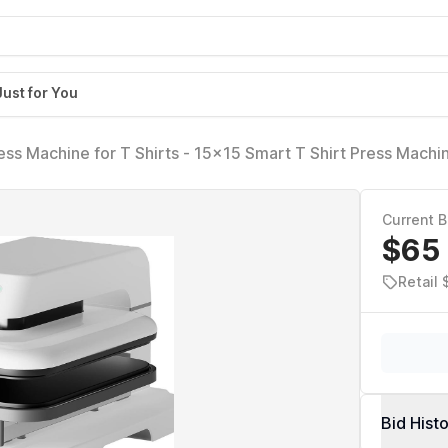
Just for You
s Machine for T Shirts - 15x15 Smart T Shirt Press Machi
nal Heat Press for Sublimation, Vinyl, Heat Transfer Projec
Current B
$65
Retail
Bid Hist