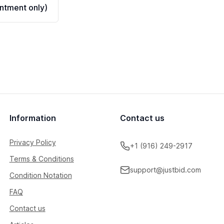
ntment only)
Information
Contact us
Privacy Policy
+1 (916) 249-2917
Terms & Conditions
support@justbid.com
Condition Notation
FAQ
Contact us