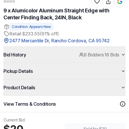
9 x Alumicolor Aluminum Straight Edge with
Center Finding Back, 24IN, Black
Condition: Appears New
Retail $233.55
(91% off)
2477 Mercantile Dr, Rancho Cordova, CA 95742
Bid History
6 Bidders
16 Bids
Pickup Details
Product Details
View Terms & Conditions
Current Bid
Sold for $20