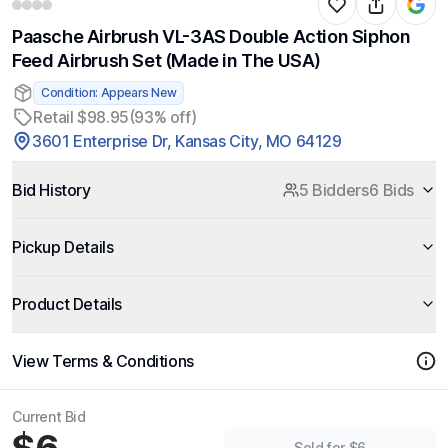
Paasche Airbrush VL-3AS Double Action Siphon
Feed Airbrush Set (Made in The USA)
Condition: Appears New
Retail $98.95
(93% off)
3601 Enterprise Dr, Kansas City, MO 64129
Bid History
5 Bidders
6 Bids
Pickup Details
Product Details
View Terms & Conditions
Current Bid
Sold for $6