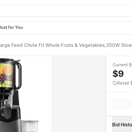
Just for You
 Large Feed Chute Fit Whole Fruits & Vegetables,350W Slow
Easy to Clean,High Juice Yield
Current B
$9
Retail 
Bid Hist