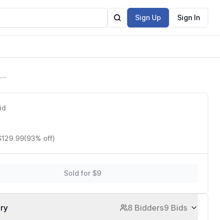
Sign Up
Sign In
id
$129.99
(93% off)
Sold for $9
ory
8 Bidders
9 Bids