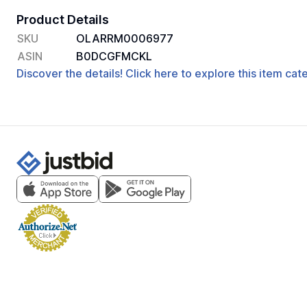
Product Details
SKU
OLARRM0006977
ASIN
B0DCGFMCKL
Discover the details! Click here to explore this item ca