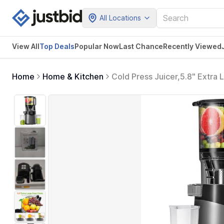
All Locations
View All
Top Deals
Popular Now
Last Chance
Recently Viewed
Home
Home & Kitchen
Cold Press Juicer,5.8" Extra
Masticating Juicer Machines,