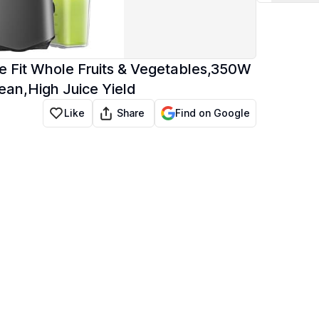
te Fit Whole Fruits & Vegetables,350W
ean,High Juice Yield
Share
Like
Find on Google