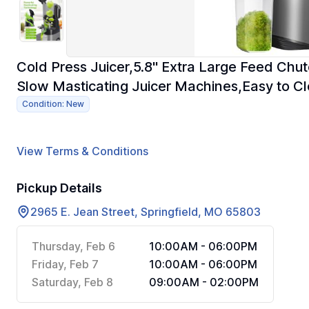
Cold Press Juicer,5.8" Extra Large Feed Chu
Slow Masticating Juicer Machines,Easy to Cl
Condition: New
View Terms & Conditions
Pickup Details
2965 E. Jean Street, Springfield, MO 65803
Thursday, Feb 6
10:00AM - 06:00PM
Friday, Feb 7
10:00AM - 06:00PM
Saturday, Feb 8
09:00AM - 02:00PM