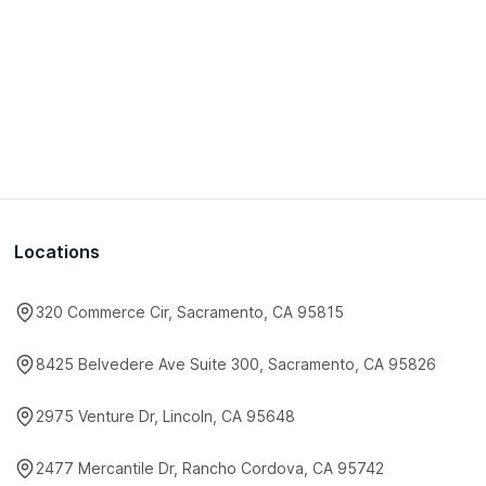
Locations
320 Commerce Cir, Sacramento, CA 95815
8425 Belvedere Ave Suite 300, Sacramento, CA 95826
2975 Venture Dr, Lincoln, CA 95648
2477 Mercantile Dr, Rancho Cordova, CA 95742