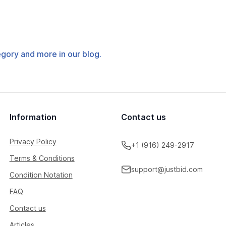
tegory and more in our blog.
Information
Contact us
Privacy Policy
+1 (916) 249-2917
Terms & Conditions
support@justbid.com
Condition Notation
FAQ
Contact us
Articles