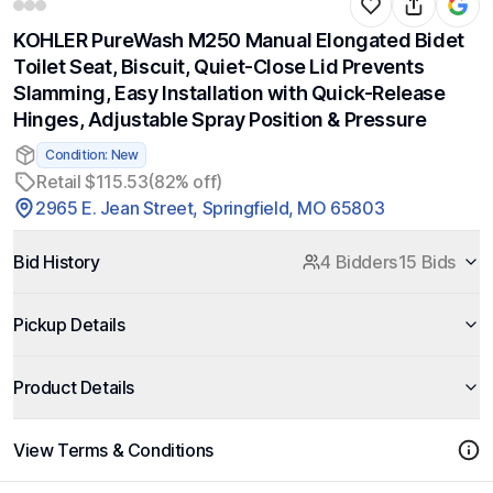
KOHLER PureWash M250 Manual Elongated Bidet
Toilet Seat, Biscuit, Quiet-Close Lid Prevents
Slamming, Easy Installation with Quick-Release
Hinges, Adjustable Spray Position & Pressure
Condition: New
Retail $115.53
(82% off)
2965 E. Jean Street, Springfield, MO 65803
Bid History
4 Bidders
15 Bids
Pickup Details
Product Details
View Terms & Conditions