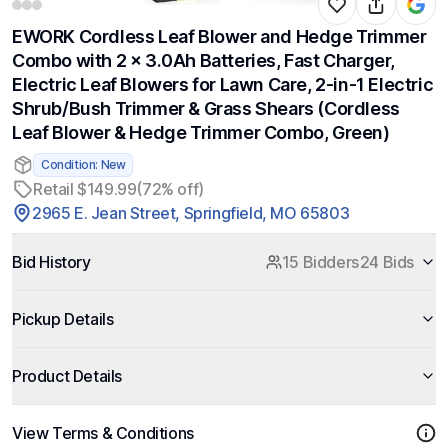
EWORK Cordless Leaf Blower and Hedge Trimmer
Combo with 2 x 3.0Ah Batteries, Fast Charger,
Electric Leaf Blowers for Lawn Care, 2-in-1 Electric
Shrub/Bush Trimmer & Grass Shears (Cordless
Leaf Blower & Hedge Trimmer Combo, Green)
Condition: New
Retail $149.99
(72% off)
2965 E. Jean Street, Springfield, MO 65803
Bid History
15 Bidders
24 Bids
Pickup Details
Product Details
View Terms & Conditions