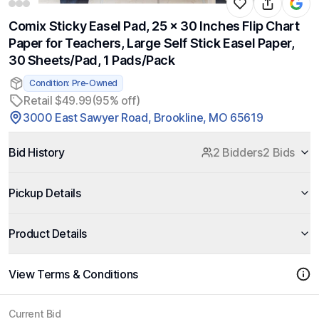
Comix Sticky Easel Pad, 25 x 30 Inches Flip Chart
Paper for Teachers, Large Self Stick Easel Paper,
30 Sheets/Pad, 1 Pads/Pack
Condition: Pre-Owned
Retail $49.99
(95% off)
3000 East Sawyer Road, Brookline, MO 65619
Bid History
2 Bidders
2 Bids
Pickup Details
Product Details
View Terms & Conditions
Current Bid