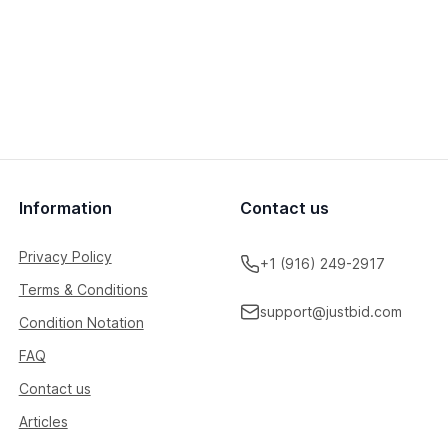
Information
Contact us
Privacy Policy
+1 (916) 249-2917
Terms & Conditions
support@justbid.com
Condition Notation
FAQ
Contact us
Articles