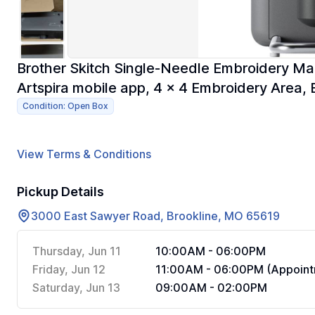
Brother Skitch Single-Needle Embroidery Ma
Artspira mobile app, 4 x 4 Embroidery Area,
Condition: Open Box
View Terms & Conditions
Pickup Details
3000 East Sawyer Road, Brookline, MO 65619
Thursday, Jun 11
10:00AM - 06:00PM
Friday, Jun 12
11:00AM - 06:00PM (Appoint
Saturday, Jun 13
09:00AM - 02:00PM