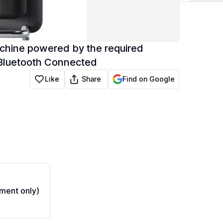
chine powered by the required
 Bluetooth Connected
Share
Like
Find on Google
ment only)