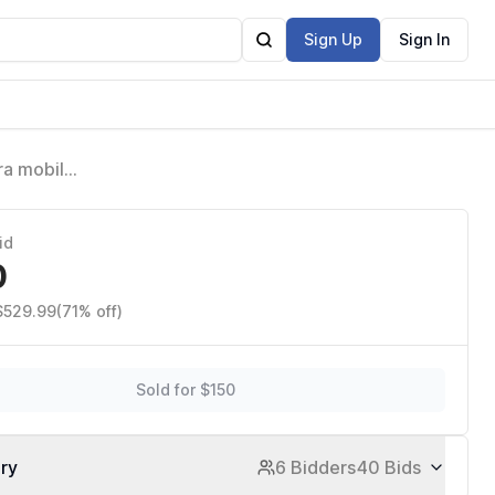
Sign Up
Sign In
ra mobile
id
0
 $529.99
(71% off)
Sold for $150
ory
6 Bidders
40 Bids