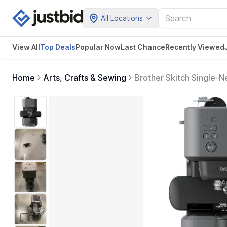
All Locations
View All
Top Deals
Popular Now
Last Chance
Recently Viewed
Home
Arts, Crafts & Sewing
Brother Skitch Single-
app, 4 x 4 Embroidery 