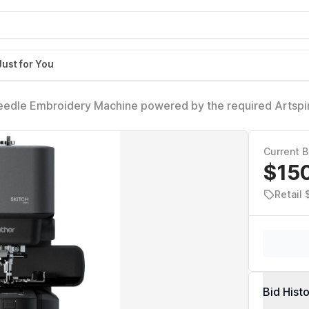
Just for You
Needle Embroidery Machine powered by the required Artspi
Area, Bluetooth Connected
Current B
$15
Retail
Bid Hist