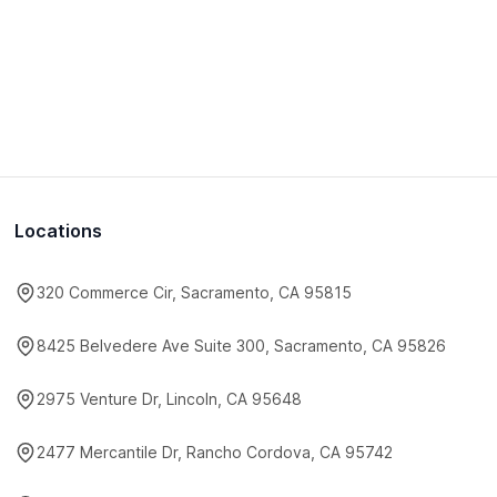
Locations
320 Commerce Cir, Sacramento, CA 95815
8425 Belvedere Ave Suite 300, Sacramento, CA 95826
2975 Venture Dr, Lincoln, CA 95648
2477 Mercantile Dr, Rancho Cordova, CA 95742