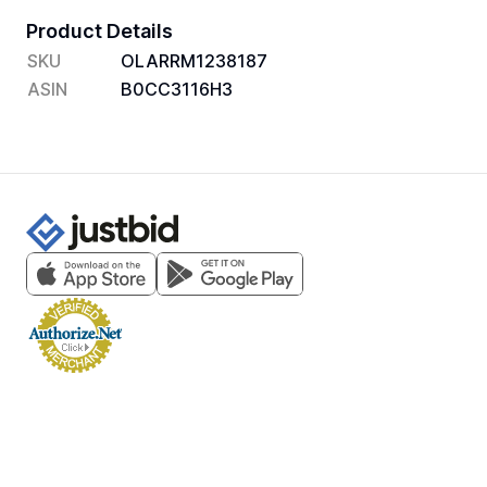
Product Details
SKU
OLARRM1238187
ASIN
B0CC3116H3