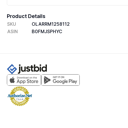
Product Details
SKU
OLARRM1258112
ASIN
B0FMJSPHYC