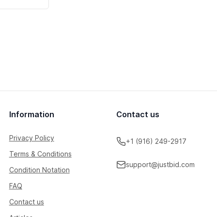
Information
Contact us
Privacy Policy
+1 (916) 249-2917
Terms & Conditions
support@justbid.com
Condition Notation
FAQ
Contact us