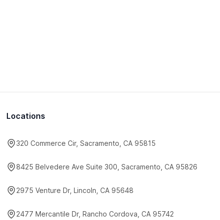
Locations
320 Commerce Cir, Sacramento, CA 95815
8425 Belvedere Ave Suite 300, Sacramento, CA 95826
2975 Venture Dr, Lincoln, CA 95648
2477 Mercantile Dr, Rancho Cordova, CA 95742