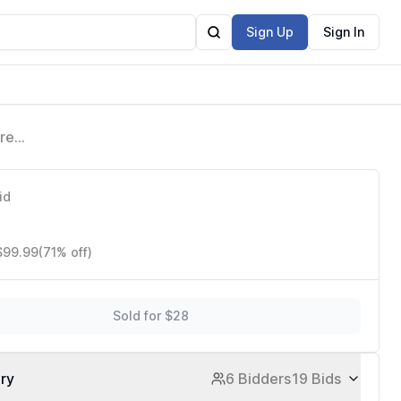
Sign Up
Sign In
ure
t
id
 $99.99
(71% off)
Sold for $28
ory
6 Bidders
19 Bids