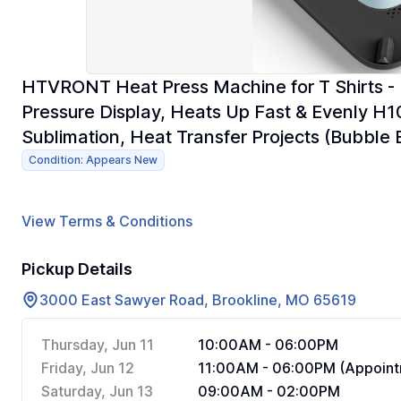
HTVRONT Heat Press Machine for T Shirts - 
Pressure Display, Heats Up Fast & Evenly H
Sublimation, Heat Transfer Projects (Bubble 
Condition: Appears New
View Terms & Conditions
Pickup Details
3000 East Sawyer Road, Brookline, MO 65619
Thursday, Jun 11
10:00AM - 06:00PM
Friday, Jun 12
11:00AM - 06:00PM (Appoint
Saturday, Jun 13
09:00AM - 02:00PM