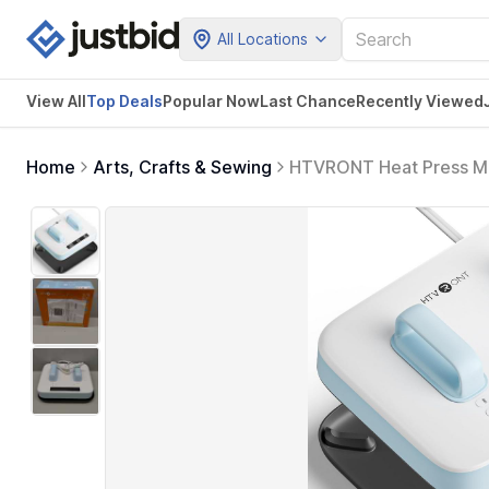
All Locations
View All
Top Deals
Popular Now
Last Chance
Recently Viewed
Home
Arts, Crafts & Sewing
HTVRONT Heat Press Mac
Display, Heats Up Fast 
Transfer Projects (Bubb