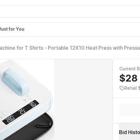
Just for You
hine for T Shirts - Portable 12X10 Heat Press with Press
& Evenly H10 Heat Press Machines for HTV, Sublimation, Hea
le Blue)
Current B
$28
Retail
Bid Hist