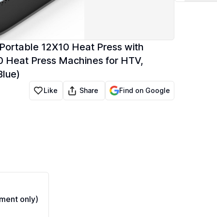
Portable 12X10 Heat Press with
10 Heat Press Machines for HTV,
Blue)
Share
Like
Find on Google
ment only)