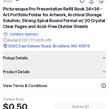
Picturesque Pro Presentation Refill Book 24x36 -
Art Portfolio Folder for Artwork, Archival Storage
Solution, Strong Spiral Bound Format w/ 20 Crystal
Clear Pages and Acid-Free Divider Sheets
Condition: Open Box
Retail $129.17
(100% off)
3000 East Sawyer Road, Brookline, MO 65619
Pickup Details
Product Details
View Terms & Conditions
Current Price
$0.50
Sold for $1