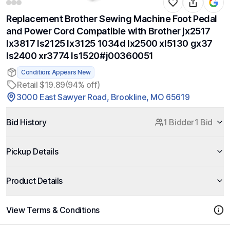
Replacement Brother Sewing Machine Foot Pedal
and Power Cord Compatible with Brother jx2517
lx3817 ls2125 lx3125 1034d lx2500 xl5130 gx37
ls2400 xr3774 ls1520#j00360051
Condition: Appears New
Retail $19.89
(94% off)
3000 East Sawyer Road, Brookline, MO 65619
Bid History
1 Bidder
1 Bid
Pickup Details
Product Details
View Terms & Conditions