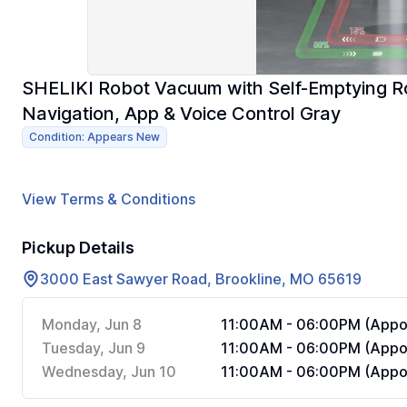
SHELIKI Robot Vacuum with Self-Emptying 
Navigation, App & Voice Control Gray
Condition: Appears New
View Terms & Conditions
Pickup Details
3000 East Sawyer Road, Brookline, MO 65619
Monday, Jun 8
11:00AM - 06:00PM (Appoi
Tuesday, Jun 9
11:00AM - 06:00PM (Appoi
Wednesday, Jun 10
11:00AM - 06:00PM (Appoi