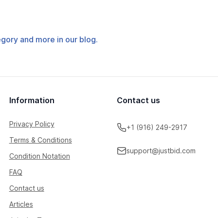
tegory and more in our blog.
Information
Contact us
Privacy Policy
+1 (916) 249-2917
Terms & Conditions
support@justbid.com
Condition Notation
FAQ
Contact us
Articles