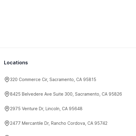
Locations
320 Commerce Cir, Sacramento, CA 95815
8425 Belvedere Ave Suite 300, Sacramento, CA 95826
2975 Venture Dr, Lincoln, CA 95648
2477 Mercantile Dr, Rancho Cordova, CA 95742