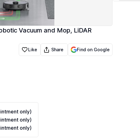
Robotic Vacuum and Mop, LiDAR
Share
Like
Find on Google
ntment only)
ntment only)
ntment only)