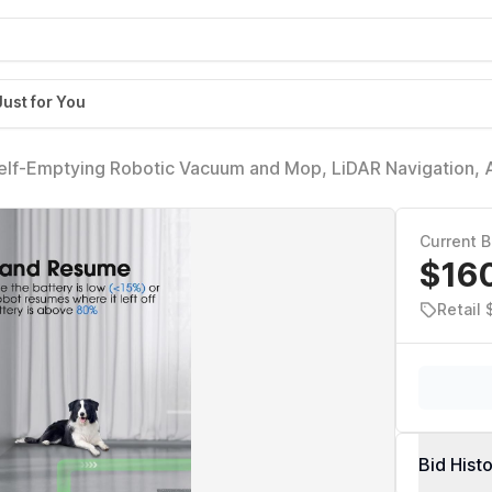
Just for You
elf-Emptying Robotic Vacuum and Mop, LiDAR Navigation,
Current B
$16
Retail
Bid Hist