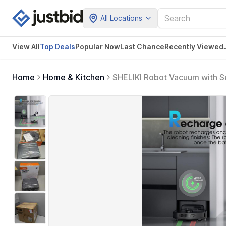
All Locations
View All
Top Deals
Popular Now
Last Chance
Recently Viewed
Home
Home & Kitchen
SHELIKI Robot Vacuum with S
& Voice Control Gray