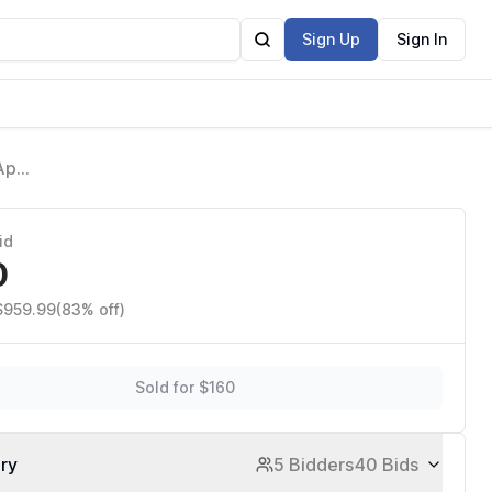
Sign Up
Sign In
 App
id
0
 $959.99
(83% off)
Sold for $160
ory
5 Bidders
40 Bids