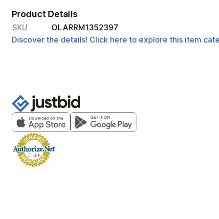
Product Details
SKU
OLARRM1352397
Discover the details! Click here to explore this item ca