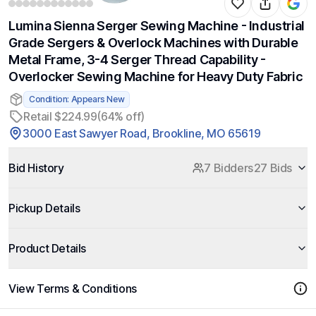
Lumina Sienna Serger Sewing Machine - Industrial
Grade Sergers & Overlock Machines with Durable
Metal Frame, 3-4 Serger Thread Capability -
Overlocker Sewing Machine for Heavy Duty Fabric
Condition: Appears New
Retail $224.99
(64% off)
3000 East Sawyer Road, Brookline, MO 65619
Bid History
7 Bidders
27 Bids
Pickup Details
Product Details
View Terms & Conditions