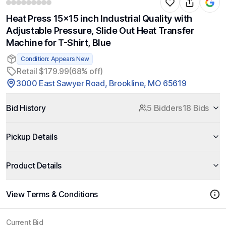
Heat Press 15x15 inch Industrial Quality with
Adjustable Pressure, Slide Out Heat Transfer
Machine for T-Shirt, Blue
Condition: Appears New
Retail $179.99
(68% off)
3000 East Sawyer Road, Brookline, MO 65619
Bid History
5 Bidders
18 Bids
Pickup Details
Product Details
View Terms & Conditions
Current Bid