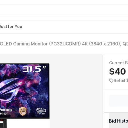
Just for You
 OLED Gaming Monitor (PG32UCDMR) 4K (3840 x 2160), Q
 Compatible, 99% DCI-P3, USB-C 90W, DisplayWidget, Di
Current B
$40
Retail 
Bid Hist