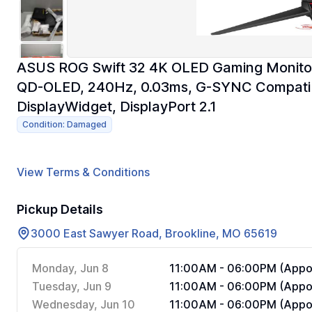
ASUS ROG Swift 32 4K OLED Gaming Monito
QD-OLED, 240Hz, 0.03ms, G-SYNC Compati
DisplayWidget, DisplayPort 2.1
Condition: Damaged
View Terms & Conditions
Pickup Details
3000 East Sawyer Road, Brookline, MO 65619
Monday, Jun 8
11:00AM - 06:00PM (Appoi
Tuesday, Jun 9
11:00AM - 06:00PM (Appoi
Wednesday, Jun 10
11:00AM - 06:00PM (Appoi