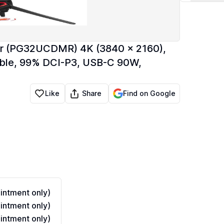
r (PG32UCDMR) 4K (3840 x 2160),
ble, 99% DCI-P3, USB-C 90W,
Share
Like
Find on Google
ntment only)
ntment only)
ntment only)