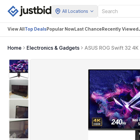
All Locations
View All
Top Deals
Popular Now
Last Chance
Recently Viewed
Home
Electronics & Gadgets
ASUS ROG Swift 32 4K
240Hz, 0.03ms, G-SYNC
2.1