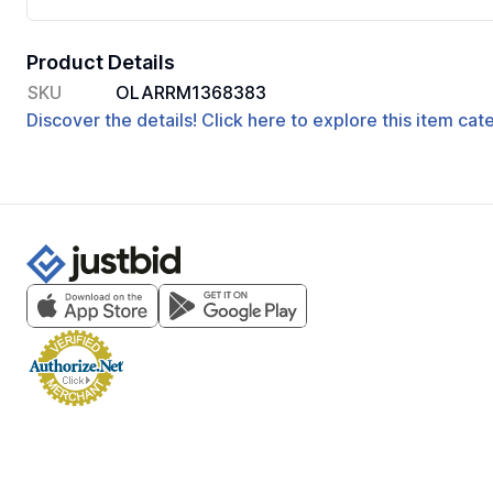
Product Details
SKU
OLARRM1368383
Discover the details! Click here to explore this item ca