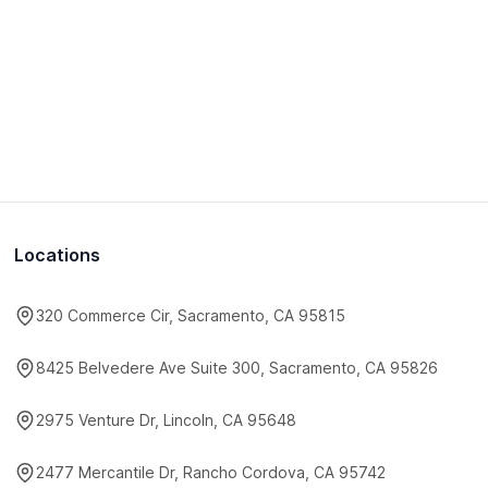
Locations
320 Commerce Cir, Sacramento, CA 95815
8425 Belvedere Ave Suite 300, Sacramento, CA 95826
2975 Venture Dr, Lincoln, CA 95648
2477 Mercantile Dr, Rancho Cordova, CA 95742