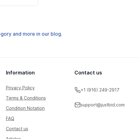
tegory and more in our blog.
Information
Contact us
Privacy Policy
+1 (916) 249-2917
Terms & Conditions
support@justbid.com
Condition Notation
FAQ
Contact us
Articles