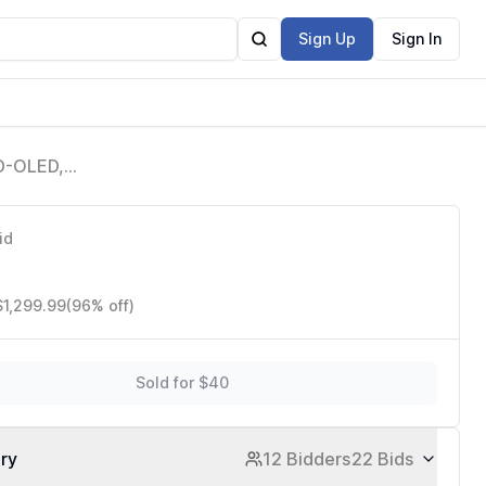
Sign Up
Sign In
D-OLED,
splayPort
id
$1,299.99
(96% off)
Sold for $40
ory
12 Bidders
22 Bids