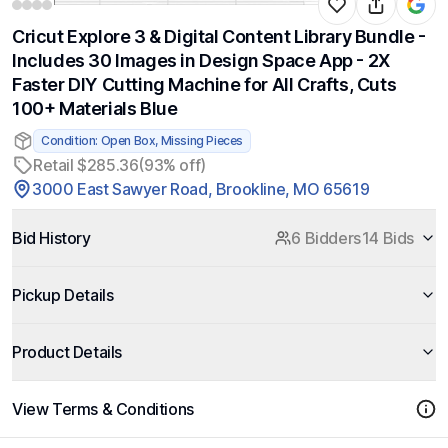
Cricut Explore 3 & Digital Content Library Bundle -
Includes 30 Images in Design Space App - 2X
Faster DIY Cutting Machine for All Crafts, Cuts
100+ Materials Blue
Condition: Open Box, Missing Pieces
Retail $285.36
(93% off)
3000 East Sawyer Road, Brookline, MO 65619
Bid History
6 Bidders
14 Bids
Pickup Details
Product Details
View Terms & Conditions