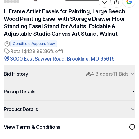
H Frame Artist Easels for Painting, Large Beech
Wood Painting Easel with Storage Drawer Floor
Standing Easel Stand for Adults, Foldable &
Adjustable Studio Canvas Art Stand, Walnut
Condition: Appears New
Retail $129.99
(86% off)
3000 East Sawyer Road, Brookline, MO 65619
Bid History
4 Bidders
11 Bids
Pickup Details
Product Details
View Terms & Conditions