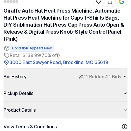
Giraffe Auto Hat Heat Press Machine, Automatic
Hat Press Heat Machine for Caps T-Shirts Bags,
DIY Sublimation Hat Press Cap Press Auto Open &
Release & Digital Press Knob-Style Control Panel
(Pink)
Condition: Appears New
Retail $139.99
(70% off)
3000 East Sawyer Road, Brookline, MO 65619
Bid History
11 Bidders
21 Bids
Pickup Details
Product Details
View Terms & Conditions