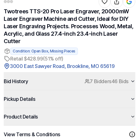
Twotrees TTS-20 Pro Laser Engraver, 20000mW
Laser Engraver Machine and Cutter, Ideal for DIY
Laser Engraving Projects. Processes Wood, Metal,
Acrylic, and Glass 27.4-inch 23.4-inch Laser
Cutter
Condition: Open Box, Missing Pieces
Retail $428.99
(51% off)
3000 East Sawyer Road, Brookline, MO 65619
Bid History
7 Bidders
46 Bids
Pickup Details
Product Details
View Terms & Conditions