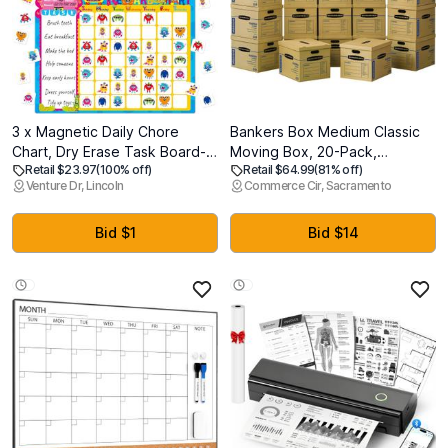
3 x Magnetic Daily Chore
Bankers Box Medium Classic
Chart, Dry Erase Task Board-
Moving Box, 20-Pack,
Retail $23.97
(100% off)
Retail $64.99
(81% off)
One Chart & 80 Jelly Stickers,
Reinforced Handles, Tape-
Venture Dr, Lincoln
Commerce Cir, Sacramento
Behavior Reward Chart
Free Assembly, 19 x 14.5 x
System Monster-Themed
15.5 Inches (8817202)
Behavior Tracker for Kids Daily
Bid $1
Bid $14
Routine, Potty Training