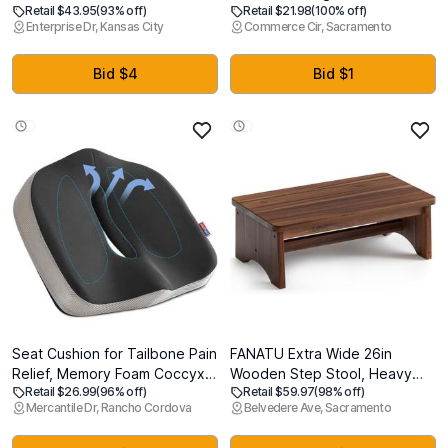
Retail $43.95
(93% off)
Retail $21.98
(100% off)
Transparent Floor Mats
are Awesome! Banner
Enterprise Dr, Kansas City
Commerce Cir, Sacramento
Wood/Tile Protection Mat for
Office & Home(48" X 48"
Square)
Bid $4
Bid $1
Seat Cushion for Tailbone Pain
FANATU Extra Wide 26in
Relief, Memory Foam Coccyx
Wooden Step Stool, Heavy
Retail $26.99
(96% off)
Retail $59.97
(98% off)
Cushion for Office Chair & Car,
Duty One Step Stool for Adults
Mercantile Dr, Rancho Cordova
Belvedere Ave, Sacramento
Ergonomic Chair Pad with Non-
and Seniors, Holds Up to 550
Slip Cover & Handle, Sciatica
lbs, Reinforced Cross Bar,