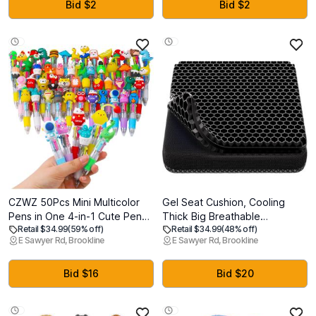
Relief for Gaming Chair (Black)
Non-Skid Surface (Walnut)
Bid $2
Bid $2
CZWZ 50Pcs Mini Multicolor
Gel Seat Cushion, Cooling
Pens in One 4-in-1 Cute Pens
Thick Big Breathable
Retail $34.99
(59% off)
Retail $34.99
(48% off)
Bulk for Kids, Ballpoint Pen for
Honeycomb Design Absorbs
E Sawyer Rd, Brookline
E Sawyer Rd, Brookline
Birthdays and Children's
Pressure Points Seat Cushion
Parties, Fun Pen Gifts
with Non-Slip Cover for Office
Assorted Ink Kawaii Pen
Chair Home Cars Wheelchair
Bid $16
Bid $20