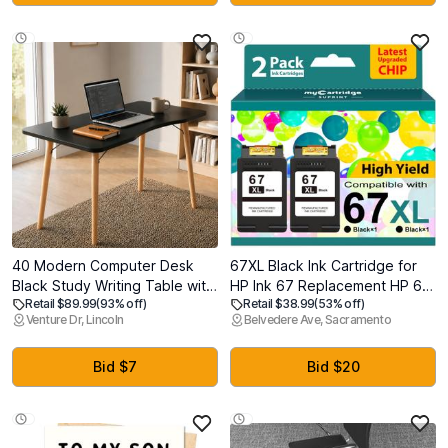
40 Modern Computer Desk
67XL Black Ink Cartridge for
Black Study Writing Table with
HP Ink 67 Replacement HP 67
Retail $89.99
(93% off)
Retail $38.99
(53% off)
15 Arc Rounded Corners &
Black Ink Cartridge HP67
Venture Dr, Lincoln
Belvedere Ave, Sacramento
Angled Wooden Leg Support
HP67XL Envy 6055e 6000
for Enhanced Stability, Desk
6455e 6400 6458e DeskJet
for Home Office, Gaming,
2755e 2700 2700e 2752e
Bid $7
Bid $20
Laptop & Workstation
2734e 4155e 4100e Printer
Ink HP 67 XL