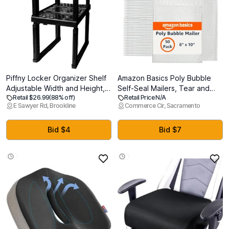
Piffny Locker Organizer Shelf
Amazon Basics Poly Bubble
Adjustable Width and Height,
Self-Seal Mailers, Tear and
Retail $26.99
(88% off)
Retail Price N/A
Ideal Locker for School,
Water Resistant Shipping
E Sawyer Rd, Brookline
Commerce Cir, Sacramento
Office, and Gym Lockers
Bags, 6" x 10", White/Grey,
(Black 2 Pack), PLKSLF01
50-Pack
Bid $4
Bid $7