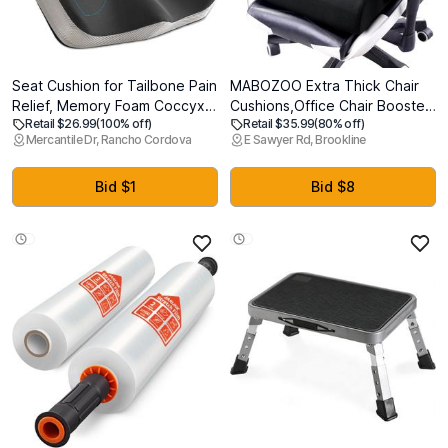
Seat Cushion for Tailbone Pain
MABOZOO Extra Thick Chair
Relief, Memory Foam Coccyx
Cushions,Office Chair Booster
Retail $26.99
(100% off)
Retail $35.99
(80% off)
Cushion for Office Chair & Car,
Seat Cushion to Raise Seat
Mercantile Dr, Rancho Cordova
E Sawyer Rd, Brookline
Ergonomic Chair Pad with Non-
Height for Pain Relief,18 x 16 x
Slip Cover & Handle, Sciatica
6 inch Non Slip Memory Foam
Relief for Gaming Chair (Black)
Thick Cushion with Carry
Bid $1
Bid $8
HandleBlack