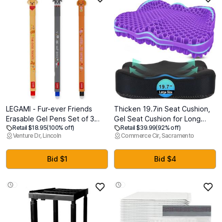
LEGAMI - Fur-ever Friends
Thicken 19.7in Seat Cushion,
Erasable Gel Pens Set of 3
Gel Seat Cushion for Long
Retail $18.95
(100% off)
Retail $39.99
(92% off)
Pens with Thermosensitive
SittingOffice Chair, Wheelchair,
Venture Dr, Lincoln
Commerce Cir, Sacramento
Erasable Ink, Black, Blue, Red,
Car Pad, Large Cooling
Erases Without Consuming
Support Pad for Back Pain,
Sheet, 0.7mm Tip
Sciatica, Tailbone Pain Relief
Bid $1
Bid $4