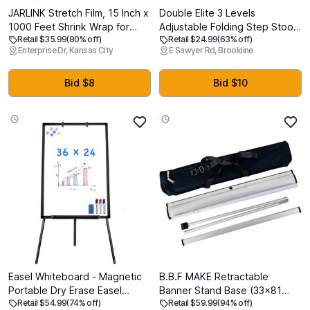
JARLINK Stretch Film, 15 Inch x
Double Elite 3 Levels
1000 Feet Shrink Wrap for
Adjustable Folding Step Stools
Retail $35.99
(80% off)
Retail $24.99
(63% off)
Pallet Wrap, Industrial Strength
for Adults, Sturdy Metal RV
Enterprise Dr, Kansas City
E Sawyer Rd, Brookline
Stretch Wrap with Handles,
Step, Safer Foldable Small
Moving Wrapping Plastic Roll,
Kitchen Stepping Stool for
60 Gauge, 2 Pack, Clear
Kids Seniors Bed, Multi-Use
Bid $8
Bid $10
Office Foot Stool Under Desk
Easel Whiteboard - Magnetic
B.B.F MAKE Retractable
Portable Dry Erase Easel
Banner Stand Base (33x81
Retail $54.99
(74% off)
Retail $59.99
(94% off)
Board 36 x 24 Tripod
inches) - Aluminum Roll Up