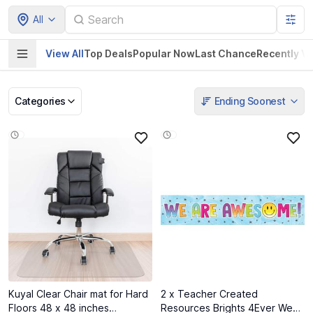
All
View All
Top Deals
Popular Now
Last Chance
Recently V
Categories
Ending Soonest
Pet Supplies
Home & Kitchen
Electronics &
Baby Product
Gadgets
Kuyal Clear Chair mat for Hard
2 x Teacher Created
Floors 48 x 48 inches
Resources Brights 4Ever We