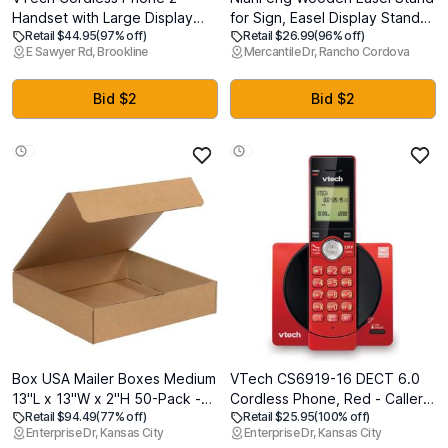
Handset with Large Display
for Sign, Easel Display Stand
Retail $44.95
(97% off)
Retail $26.99
(96% off)
and Big Buttons, DECT 6.0
Floor for Wedding Sign with
E Sawyer Rd, Brookline
Mercantile Dr, Rancho Cordova
with Caller ID/Call Waiting, Full
Adjustable Tray, 63-Inch,
Duplex Speakerphone, ECO
Tripod A-Frame Poster Light
Mode, Last 10 Number Redial,
Duty, Welcome, Art Show &
Bid $2
Bid $2
Easy to Use,VG231-2
Baby Shower (Natural)
Box USA Mailer Boxes Medium
VTech CS6919-16 DECT 6.0
13"L x 13"W x 2"H 50-Pack -
Cordless Phone, Red - Caller
Retail $94.49
(77% off)
Retail $25.95
(100% off)
Corrugated Cardboard Box for
ID/Call Waiting (Stores 30
Enterprise Dr, Kansas City
Enterprise Dr, Kansas City
Shipping, Moving, Mailing,
Calls), Backlit Keypad &