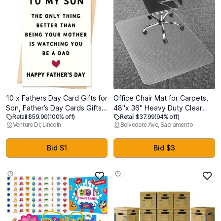
10 x Fathers Day Card Gifts for
Office Chair Mat for Carpets,
Son, Father’s Day Cards Gifts
48"x 36" Heavy Duty Clear
Retail $59.90
(100% off)
Retail $37.99
(94% off)
Decorations for Son from Mom
Plastic Floor Protector, Non-
Venture Dr, Lincoln
Belvedere Ave, Sacramento
Slip Computer Desk Chair Mat
for Low Pile Carpeted Floors,
Smooth Rolling Carpet Chair
Bid $1
Bid $3
Mat for Home Office