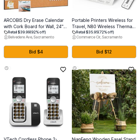
ARCOBIS Dry Erase Calendar
Portable Printers Wireless for
with Cork Board for Wall, 24"x
Travel, N80 Wireless Thermal
Retail $39.99
(92% off)
Retail $35.95
(72% off)
18" Magnetic Calendar
Printer Bluetooth Inkless
Belvedere Ave, Sacramento
Commerce Cir, Sacramento
Whiteboard with Black Frame,
Printer Support 8.5" X 11" US
Monthly Combination Board
Letter & A4, Compatible with
for School, Home, Office
iOS, Android, Laptop
Bid $4
Bid $12
VTech Cordless Phone 2-
NianFeng Wooden Easel Stand