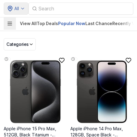
All
View All
Top Deals
Popular Now
Last Chance
Recently V
Categories
Pet Supplies
Home & Kitchen
Electronics &
Baby Product
Gadgets
Apple iPhone 15 Pro Max,
Apple iPhone 14 Pro Max,
512GB, Black Titanium -
128GB, Space Black -