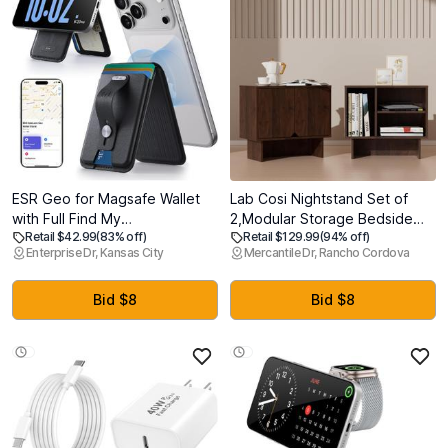
ESR Geo for Magsafe Wallet
Lab Cosi Nightstand Set of
with Full Find My
2,Modular Storage Bedside
Retail $42.99
(83% off)
Retail $129.99
(94% off)
Functionality,5 Card Holder
Table, Also Used as with End
Enterprise Dr, Kansas City
Mercantile Dr, Rancho Cordova
Stand Grip for Phone Case,
Table,Coffee
RFID Blocking, Magnetic Wallet
Table,Nightstand with
for iPhone
Adjustable Shelf for Living
Bid $8
Bid $8
17e/17/16/15/14/13/12 Series,
Room, Kitchen,Dining Room
with Adjustable Stand, Black
Entryway,Bedroom,Walnut