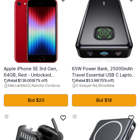
Apple iPhone SE 3rd Gen,
65W Power Bank, 25000mAh
64GB, Red - Unlocked
Travel Essential USB C Laptop
Retail $139.00
(87% off)
Retail $53.99
(70% off)
(Renewed)
Portable Charger, 100W Total
Mercantile Dr, Rancho Cordova
E Sawyer Rd, Brookline
Fast Charging Battery Pack for
MacBook Dell XPS iPad Tablet
Steam Deck iPhone 17-12
Bid $20
Bid $18
Series Samsung Switch and
More