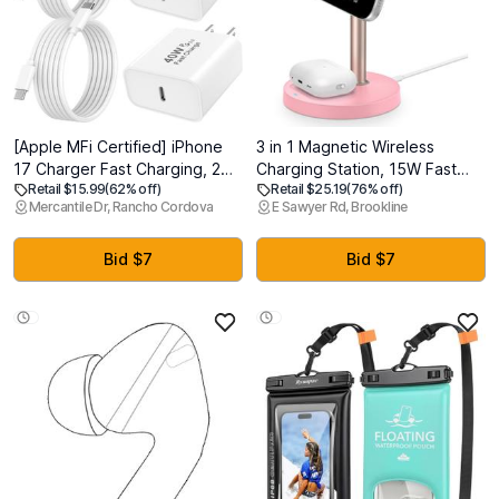
[Apple MFi Certified] iPhone
3 in 1 Magnetic Wireless
17 Charger Fast Charging, 2
Charging Station, 15W Fast
Retail $15.99
(62% off)
Retail $25.19
(76% off)
Pack 40W iPhone Charger
Charger Stand for iPhone,
Mercantile Dr, Rancho Cordova
E Sawyer Rd, Brookline
USB C Block with 6FT Type C
Phone Charger Stand for Desk
Charging Cable Cord
Nightstand, for iPhone
Compatible for iPhone
17/16/15/14/13/12, Apple
Bid $7
Bid $7
17/Air/17 Pro/17 Pro
Watch & AirPods, Adapter Not
Max/16/15/16 15 Pro Max
Included -Pink