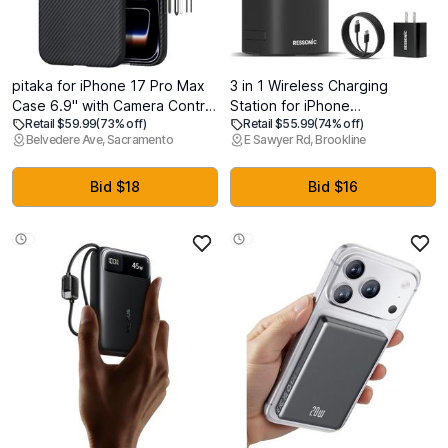
pitaka for iPhone 17 Pro Max
3 in 1 Wireless Charging
Case 6.9" with Camera Control
Station for iPhone
Retail $59.99
(73% off)
Retail $55.99
(74% off)
Button, Compatible with
17/16/15/14/13/12 Pro Max, Qi
Belvedere Ave, Sacramento
E Sawyer Rd, Brookline
MagSafe, Ultra-Slim Case with
2 Certified 15W Fast Charging
Caseless Touch Feeling, 600D
Magnetic Charger Stand for
Aramid Fiber Woven,
Magsafe Phone, AirPods,
Bid $18
Bid $16
Black/Grey(Twill)
Smart Watch (Black)