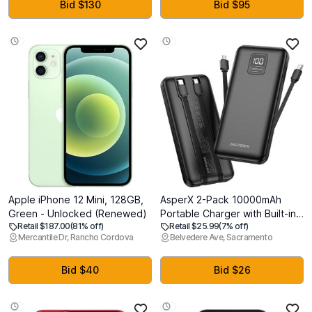
White
Bid $130
Bid $95
Apple iPhone 12 Mini, 128GB,
AsperX 2-Pack 10000mAh
Green - Unlocked (Renewed)
Portable Charger with Built-in
Retail $187.00
(81% off)
Retail $25.99
(7% off)
Cables, USB C Travel Essential
Mercantile Dr, Rancho Cordova
Belvedere Ave, Sacramento
Battery Pack with 4 Outputs 2
Inputs,LED Display Power Bank
with Cord Wires for iPhone
Bid $40
Bid $26
Samsung Google Pixel iPad