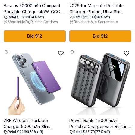
Baseus 20000mAh Compact
2026 for Magsafe Portable
Portable Charger 45W, CCC
Charger iPhone, Ultra Slim
Retail $39.99
(74% off)
Retail $29.99
(66% off)
Certified Power Bank Built-in
Magnetic Power Bank Fast
Mercantile Dr, Rancho Cordova
Belvedere Ave, Sacramento
USB-C Cables, Travel Essential
Charging, Wireless Battery
PD Fast Charging Battery Pack
Pack 10000mAh, 20W
for iPhone 17/16 Series Galaxy
Powerbank Compatible with i-
Bid $12
Bid $12
S25/S24 Ultra Google iPad
Phone Air 17/16/15/14/13/12
Series,Jet Black
ZBF Wireless Portable
Power Bank, 15000mAh
Charger,5000mAh Slim
Portable Charger with Built in
Retail $21.69
(58% off)
Retail $35.79
(77% off)
Magnetic Power Bank Phone
Cable, 22.5W Fast Charging, 6