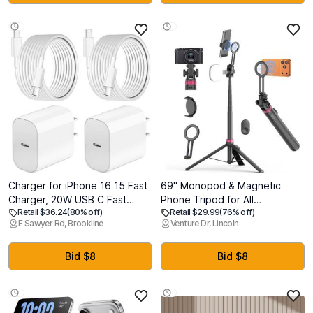
Samsung, Android (Black)
13 12 Series,Airpods, Watch
Charger for iPhone 16 15 Fast
69" Monopod & Magnetic
Charger, 20W USB C Fast
Phone Tripod for All
Retail $36.24
(80% off)
Retail $29.99
(76% off)
Charging Block with 10FT
Phones,Selfie Stick for
E Sawyer Rd, Brookline
Venture Dr, Lincoln
Long USB C Charging Cable
Magsafe with Remote & Phone
Cord for iPhone 16/16 Pro/16
Mount Adapter,Portable
Pro Max/15 Pro/15 Plus,iPad
Tripod for
Bid $8
Bid $8
12.9/11/10.9/iPad Air 5 4/iPad
iPhone/Android,Camera
mini 6
Accessory
Kits,Photo,Vlogging,Travel