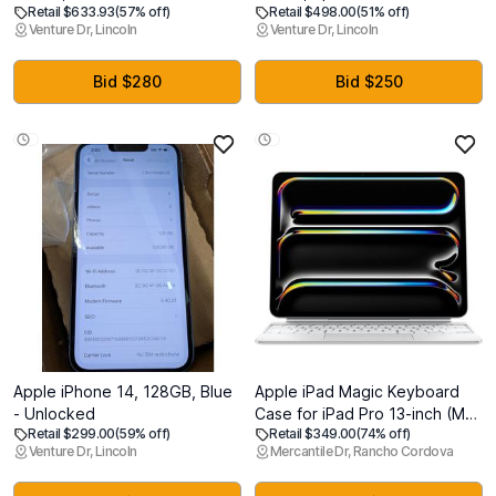
Retail $633.93
(57% off)
Retail $498.00
(51% off)
Unlocked
Unlocked (Renewed)
Venture Dr, Lincoln
Venture Dr, Lincoln
Bid $280
Bid $250
Apple iPhone 14, 128GB, Blue
Apple iPad Magic Keyboard
- Unlocked
Case for iPad Pro 13-inch (M4
Retail $299.00
(59% off)
Retail $349.00
(74% off)
and M5), Great Typing
Venture Dr, Lincoln
Mercantile Dr, Rancho Cordova
Experience, Built-in Trackpad,
Function Row, US English -