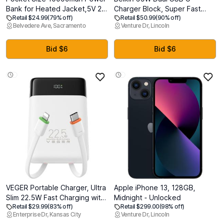
Bank for Heated Jacket,5V 2A
Charger Block, Super Fast
Retail $24.99
(79% off)
Retail $50.99
(90% off)
Heated Vest Battery Pack,LED
Charging PD3.0 w/ GaN
Belvedere Ave, Sacramento
Venture Dr, Lincoln
Display Portable Charger for
Technology - Samsung Galaxy
Heated Clothing, Coat, USB
S25, Apple iPhone 17, Air, Pro,
Heated Blanket, Stadium
Pro Max, iPad, MacBook,
Bid $6
Bid $6
Seats, Chair.
AirPods, Nintendo Switch 2 &
More - White
VEGER Portable Charger, Ultra
Apple iPhone 13, 128GB,
Slim 22.5W Fast Charging with
Midnight - Unlocked
Retail $29.99
(83% off)
Retail $299.00
(98% off)
Built in Cable, Flight-Safe
Enterprise Dr, Kansas City
Venture Dr, Lincoln
10000mAh USB C Power Bank