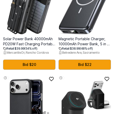
Solar Power Bank 40000mAh
Magnetic Portable Charger,
PD20W Fast Charging Portable
10000mAh Power Bank, 5 in 1
Retail $39.99
(54% off)
Retail $38.99
(48% off)
Solar Charger | Built-in 4
Portable Charger with Built in
Mercantile Dr, Rancho Cordova
Belvedere Ave, Sacramento
Cables, 3 Ports, Dual Bright
Cable, 20W Fast Charging for
Flashlight, External Battery
Magsafe Battery Pack
Pack for Camping, Hiking, and
Compatible with iPhone
Bid $20
Bid $22
Outdoor Use, Black
17/16/15/14/13/12 Pro/Pro
Max-Black