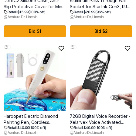
DJI RC2 Silicone Case, Anti-
Aluminum Pass Through Wall
Slip Protective Cover for Mini
Socket for Starlink Gen3, RJ45
Retail $15.99
(100% off)
Retail $28.99
(96% off)
4 Pro/Air 3S/RC Pro 2
CAT6 Ethernet Female to
Venture Dr, Lincoln
Venture Dr, Lincoln
Controller, Shockproof Skin
Female IP68 Waterproof
(Grey)
Bulkhead Panel Socket, Ideal
for RV Camper Boat Trailer
Bid $1
Bid $2
Off-Grid
Haroopet Electric Diamond
72GB Digital Voice Recorder -
Painting Pen, Cordless
Xelarvex Voice Activated
Retail $40.00
(100% off)
Retail $49.99
(100% off)
Diamond Art Vacuum Pen no
Recorder AI-Intelligent Noise
Venture Dr, Lincoln
Venture Dr, Lincoln
Wax Needed, Rechargeable
Reduction, 4800 Hours