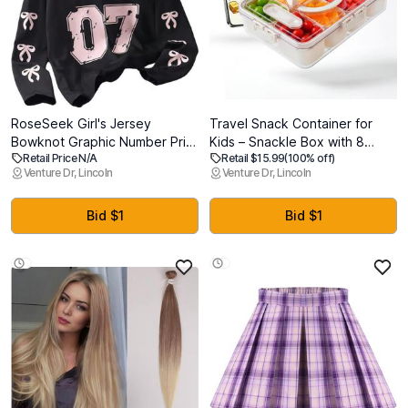
RoseSeek Girl's Jersey
Travel Snack Container for
Bowknot Graphic Number Print
Kids – Snackle Box with 8
Retail Price N/A
Retail $15.99
(100% off)
Tees Long Sleeve Crew Neck
Removable Compartments,
Venture Dr, Lincoln
Venture Dr, Lincoln
Shirts Cute Tee Tops
Utensils and Recipe QR –
Streetwear
Snack Box for Road Trips,
Beach, Picnic and School
Bid $1
Bid $1
Lunch