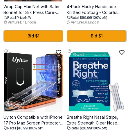
Wrap Cap Hair Net with Satin
4-Pack Hacky Handmade
Bonnet for Silk Press Care-
Knitted Footbag - Colorful
Retail Price N/A
Retail $99.96
(100% off)
Double Layer Bonnet
Crochet Sack Set, Premium
Venture Dr, Lincoln
Venture Dr, Lincoln
Adjustable Sleep Cap for
Woven Kick Ball for Beginners
Natural Curly Hair
and Experts, Professional
Pellet Filled Juggling Ball Toy
Bid $1
Bid $1
for All Ages
Uyiton Compatible with iPhone
Breathe Right Nasal Strips,
17 Pro Max Screen Protector
Extra Strength Clear Nose
Retail $16.99
(100% off)
Retail $20.99
(100% off)
(Anti-Blue Light) - Military-
Strips, Drug-Free Nasal