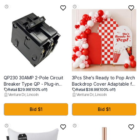
Not Included)
QP230 30AMP 2-Pole Circuit
3Pcs She's Ready to Pop Arch
Breaker Type QP - Plug-in
Backdrop Cover Adaptable for
Retail $29.99
(100% off)
Retail $38.99
(100% off)
Mount 10kA 120/240V Thermal
4ft 5ft 6ft for Soda Drink
Venture Dr, Lincoln
Venture Dr, Lincoln
Magnetic - Compatible with
Themed Baby Shower Party
Siemens PL/ES Load Centers &
Gender Reveal Birthday Party
Panel Boxes Q230 Double
Banquet Photo Arches
Bid $1
Bid $1
Pole Type QP Circuit Breaker
Background Decorations