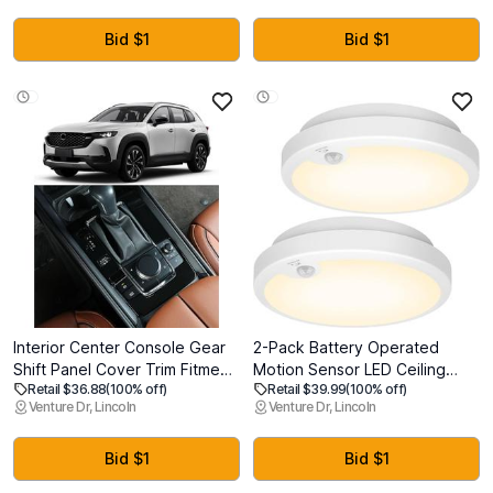
Diamond Painting Tools,
Recording Device, Audio
Adjustable Suction Mode
Recorder for
Bid $1
Bid $1
Diamond Art Kits Accessories
Lectures/Interviews/Meetings
for Adults & Kids
Interior Center Console Gear
2-Pack Battery Operated
Shift Panel Cover Trim Fitment
Motion Sensor LED Ceiling
Retail $36.88
(100% off)
Retail $39.99
(100% off)
for 2025 2024 2023 Gas
Lights Indoor, Wireless Flush
Venture Dr, Lincoln
Venture Dr, Lincoln
Mazda 50 CX50 CX-50, Small-
Mount Light Fixture 3000K in
1PC Gas, Gloss Black
400LM, Battery Powered
Ceiling Lamps for Closet
Bid $1
Bid $1
Pantry Laundry Stair(Battery