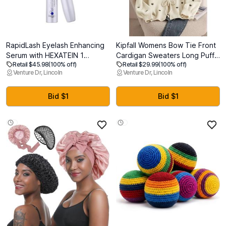
RapidLash Eyelash Enhancing
Kipfall Womens Bow Tie Front
Serum with HEXATEIN 1
Cardigan Sweaters Long Puff
Retail $45.98
(100% off)
Retail $29.99
(100% off)
Complex Lash Serum for
Sleeve Cute Print Jacket
Venture Dr, Lincoln
Venture Dr, Lincoln
Eyelashes Conditioning &
Coats 2025 Trendy Fall Winter
Hydrating Longer-Looking,
Outfits, L
Fuller and Thicker Appearing
Bid $1
Bid $1
Lashes 3 mL / 0.1 fl oz