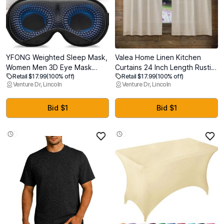
YFONG Weighted Sleep Mask,
Valea Home Linen Kitchen
Women Men 3D Eye Mask
Curtains 24 Inch Length Rustic
Retail $17.99
(100% off)
Retail $17.99
(100% off)
Blocking Lights Sleeping Mask
Farmhouse Crude Short Cafe
Venture Dr, Lincoln
Venture Dr, Lincoln
(4.2oz/120g), Pressure Relief
Curtains Rod Pocket Tiers for
Night Sleep Eye Mask with
Small Window Bathroom
Adjustable Strap, Eye Cover
Basement, Natural, 2 Panels
Bid $1
Bid $1
Blindfold for Travel Nap Yoga,
Gray