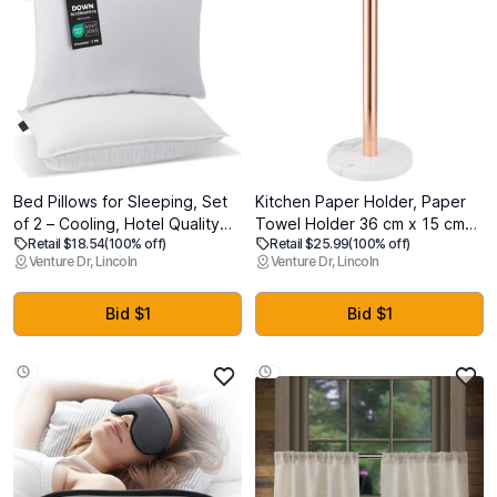
Bed Pillows for Sleeping, Set
Kitchen Paper Holder, Paper
of 2 – Cooling, Hotel Quality
Towel Holder 36 cm x 15 cm
Retail $18.54
(100% off)
Retail $25.99
(100% off)
with Soft Down Alternative Fill
(Rose Gold), Stainless Steel
Venture Dr, Lincoln
Venture Dr, Lincoln
for Back, Stomach & Side
Rose Gold Kitchen Roll Holder
Sleepers (King)
with White Marble Base
Bid $1
Bid $1