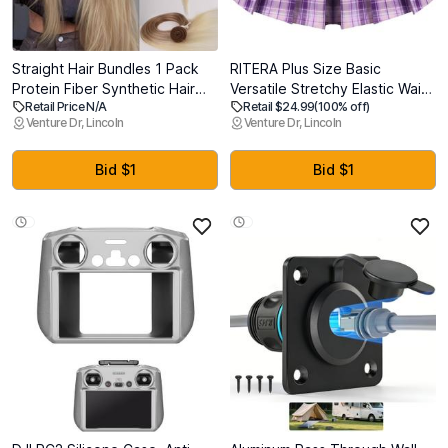
Straight Hair Bundles 1 Pack
RITERA Plus Size Basic
Protein Fiber Synthetic Hair
Versatile Stretchy Elastic Waist
Retail Price N/A
Retail $24.99
(100% off)
Weave for Women Straight
Flared Casual Mini Skater
Venture Dr, Lincoln
Venture Dr, Lincoln
Bundles Silky Soft, No-Tangle,
Skirt/Pleated Plaid Skirt for
Natural Look Extensions
Women XL-5XL (Purple, XL)
(27/613#, 20 Inch)
Bid $1
Bid $1