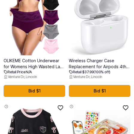
OLIKEME Cotton Underwear
Wireless Charger Case
for Womens High Waisted Lace
Replacement for Airpods 4th
Retail Price N/A
Retail $37.99
(100% off)
Brief Soft Tagless Postpartum
Generation - Charging Case to
Venture Dr, Lincoln
Venture Dr, Lincoln
C Section Panties 4 Pack,
USB-C Without Earbuds
Medium
(AirPods 4 Charging Case)
Bid $1
Bid $1