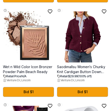
Fittings and Double Latex
Decor Rv Accessories, First
Core
Camper Apartment Essentials
Wet n Wild Color Icon Bronzer
Saodimallsu Women's Chunky
Powder Palm Beach Ready
Knit Cardigan Button Down
Retail Price N/A
Retail $29.99
(100% off)
Crewneck Long Sleeve
Venture Dr, Lincoln
Venture Dr, Lincoln
Cropped Sweater with
Pockets (S)
Bid $1
Bid $1