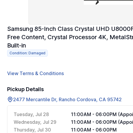
Samsung 85-Inch Class Crystal UHD U8000F
Free Content, Crystal Processor 4K, MetalSt
Built-in
Condition: Damaged
View Terms & Conditions
Pickup Details
2477 Mercantile Dr, Rancho Cordova, CA 95742
Tuesday, Jul 28
11:00AM - 06:00PM (Appoi
Wednesday, Jul 29
11:00AM - 06:00PM (Appoi
Thursday, Jul 30
11:00AM - 06:00PM