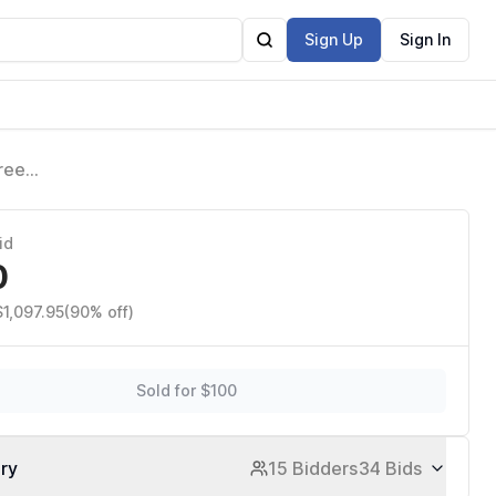
Sign Up
Sign In
ree
id
0
$1,097.95
(90% off)
Sold for $100
ory
15 Bidders
34 Bids