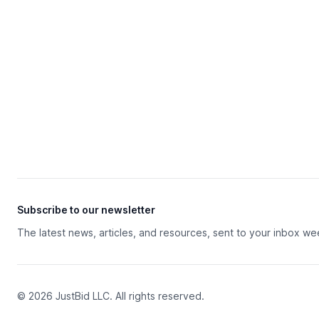
Subscribe to our newsletter
The latest news, articles, and resources, sent to your inbox we
© 2026 JustBid LLC. All rights reserved.