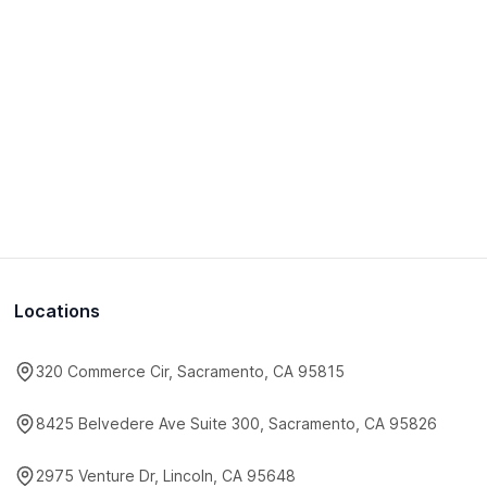
Locations
320 Commerce Cir, Sacramento, CA 95815
8425 Belvedere Ave Suite 300, Sacramento, CA 95826
2975 Venture Dr, Lincoln, CA 95648