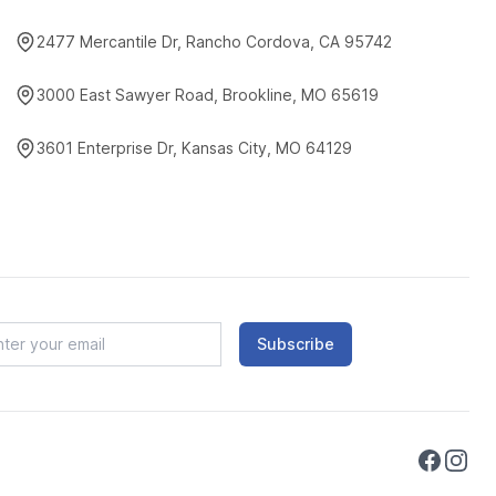
2477 Mercantile Dr, Rancho Cordova, CA 95742
3000 East Sawyer Road, Brookline, MO 65619
3601 Enterprise Dr, Kansas City, MO 64129
Subscribe
Faceboo
Instag