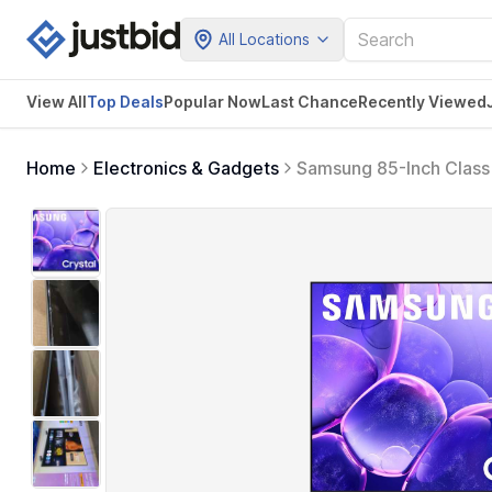
All Locations
View All
Top Deals
Popular Now
Last Chance
Recently Viewed
Home
Electronics & Gadgets
Samsung 85-Inch Class
Content, Crystal Proces