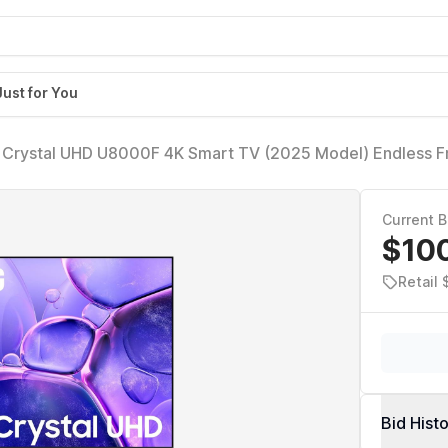
Just for You
 Crystal UHD U8000F 4K Smart TV (2025 Model) Endless F
sor 4K, MetalStream Design, Knox Security, Alexa Built-in
Current B
$10
Retail 
Bid Hist