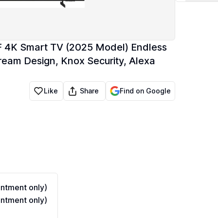
 4K Smart TV (2025 Model) Endless
ream Design, Knox Security, Alexa
Share
Like
Find on Google
ntment only)
ntment only)