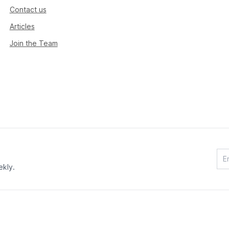
Contact us
Articles
Join the Team
ekly.