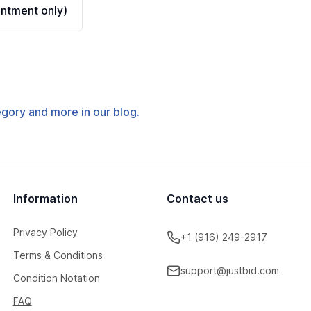
ntment only)
tegory and more in our blog.
Information
Contact us
Privacy Policy
+1 (916) 249-2917
Terms & Conditions
support@justbid.com
Condition Notation
FAQ