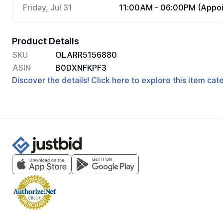
Friday, Jul 31
11:00AM - 06:00PM (Appoi
Product Details
SKU
OLARR5156880
ASIN
B0DXNFKPF3
Discover the details! Click here to explore this item ca